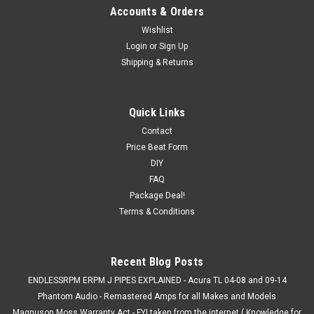
Accounts & Orders
Wishlist
Login
or
Sign Up
Shipping & Returns
Quick Links
Contact
Price Beat Form
DIY
FAQ
Package Deal!
Terms & Conditions
Recent Blog Posts
ENDLESSRPM ERPM J PIPES EXPLAINED - Acura TL 04-08 and 09-14
Phantom Audio - Remastered Amps for all Makes and Models
Magnuson Moss Warranty Act - FYI taken from the internet ( Knowledge for