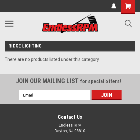
RIDGE LIGHTING
There are no products listed under this category.
JOIN OUR MAILING LIST
for special offers!
Email
Address
Contact Us
Endless RPM
Dayton, NJ 08810