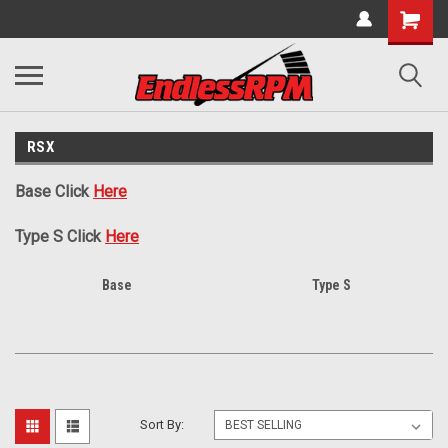
RSX
Base Click
Here
Type S Click
Here
Base
Type S
Sort By: