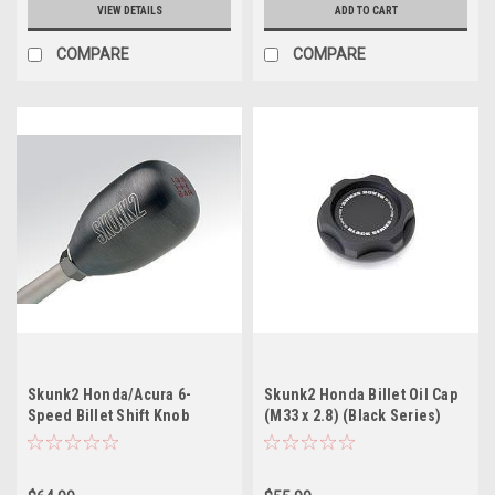
VIEW DETAILS
ADD TO CART
COMPARE
COMPARE
Skunk2 Honda/Acura 6-
Skunk2 Honda Billet Oil Cap
Speed Billet Shift Knob
(M33 x 2.8) (Black Series)