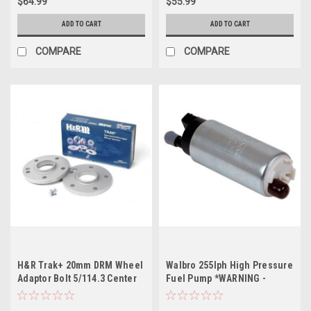
$64.99
$55.99
ADD TO CART
ADD TO CART
COMPARE
COMPARE
H&R Trak+ 20mm DRM Wheel
Walbro 255lph High Pressure
Adaptor Bolt 5/114.3 Center
Fuel Pump *WARNING -
Bore 64.1 Stud Thread 12x1.5
GSS342*