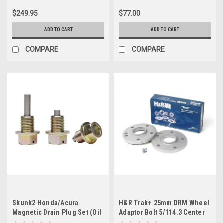
$249.95
$77.00
ADD TO CART
ADD TO CART
COMPARE
COMPARE
Skunk2 Honda/Acura
H&R Trak+ 25mm DRM Wheel
Magnetic Drain Plug Set (Oil
Adaptor Bolt 5/114.3 Center
and Trans. Pan Plugs)
Bore 64.1 Stud Thread 12x1.5