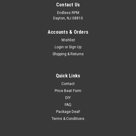
Contact Us
Endless RPM
Dayton, NJ 08810
Accounts & Orders
Wishlist
Login
or
Sign Up
Shipping & Returns
Quick Links
Contact
Price Beat Form
DIY
FAQ
Package Deal!
Terms & Conditions