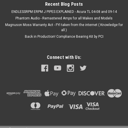
Recent Blog Posts
ENDLESSRPM ERPM J PIPES EXPLAINED - Acura TL 04-08 and 09-14
Phantom Audio - Remastered Amps for all Makes and Models
Magnuson Moss Warranty Act - FYI taken from the internet ( Knowledge for
all )
Back in Production! Compliance Bearing Kit by PCI
Connect with Us: