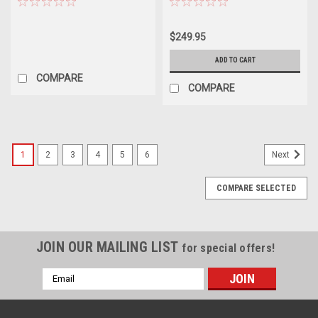
$249.95
ADD TO CART
COMPARE
COMPARE
1
2
3
4
5
6
Next
COMPARE SELECTED
JOIN OUR MAILING LIST
for special offers!
Email
Address