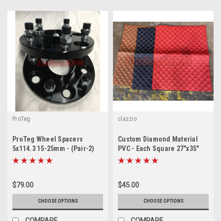
ProTeg
clazzio
ProTeg Wheel Spacers
Custom Diamond Material
5x114.3 15-25mm - (Pair-2)
PVC - Each Square 27"x35"
(only 30mm in stock)
$79.00
$45.00
CHOOSE OPTIONS
CHOOSE OPTIONS
COMPARE
COMPARE