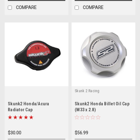
COMPARE
COMPARE
Skunk 2 Racing
Skunk2 Honda/Acura
Skunk2 Honda Billet Oil Cap
Radiator Cap
(M33 x 2.8)
$30.00
$56.99