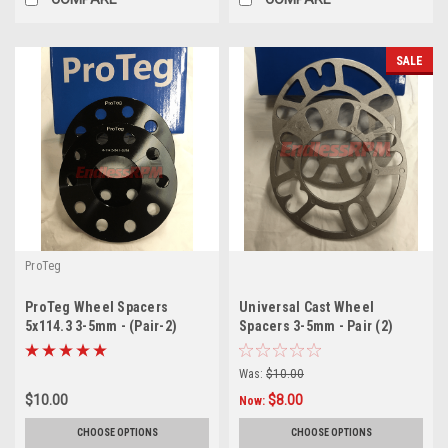
SALE
ProTeg
ProTeg Wheel Spacers
Universal Cast Wheel
5x114.3 3-5mm - (Pair-2)
Spacers 3-5mm - Pair (2)
Was:
$10.00
$10.00
$8.00
Now:
CHOOSE OPTIONS
CHOOSE OPTIONS