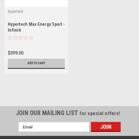
hypertech
Hypertech Max Energy Sport -
Infiniti
$399.00
ADD TO CART
JOIN OUR MAILING LIST
for special offers!
Email
Address