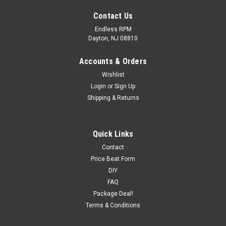
Contact Us
Endless RPM
Dayton, NJ 08810
Accounts & Orders
Wishlist
Login
or
Sign Up
Shipping & Returns
Quick Links
Contact
Price Beat Form
hypertech
DIY
Hypertech Max Energy Sport - Infiniti
FAQ
FREE...
Package Deal!
Terms & Conditions
MSRP:
$573.32