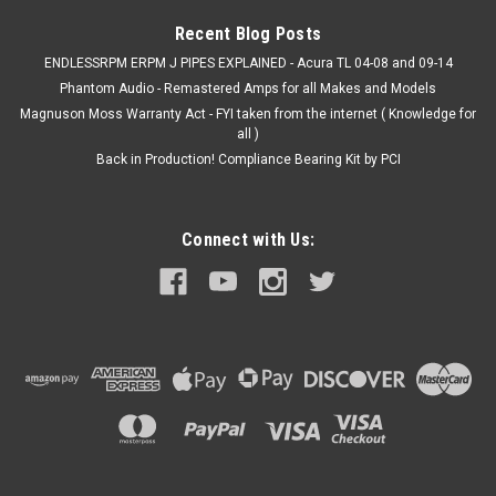
$399.00
Recent Blog Posts
ADD TO CART
ENDLESSRPM ERPM J PIPES EXPLAINED - Acura TL 04-08 and 09-14
Phantom Audio - Remastered Amps for all Makes and Models
Magnuson Moss Warranty Act - FYI taken from the internet ( Knowledge for
all )
Back in Production! Compliance Bearing Kit by PCI
Connect with Us: