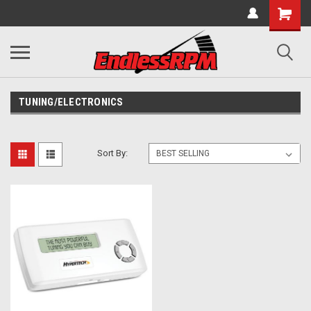
TUNING/ELECTRONICS
Sort By: