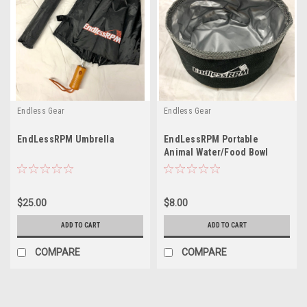
Endless Gear
Endless Gear
EndLessRPM Umbrella
EndLessRPM Portable
Animal Water/Food Bowl
$25.00
$8.00
ADD TO CART
ADD TO CART
COMPARE
COMPARE