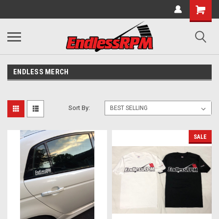
ENDLESS MERCH
Sort By:
SALE