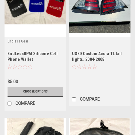
Endless Gear
EndLessRPM Silicone Cell
USED Custom Acura TL tail
Phone Wallet
lights. 2004-2008
$5.00
CHOOSE OPTIONS
COMPARE
COMPARE