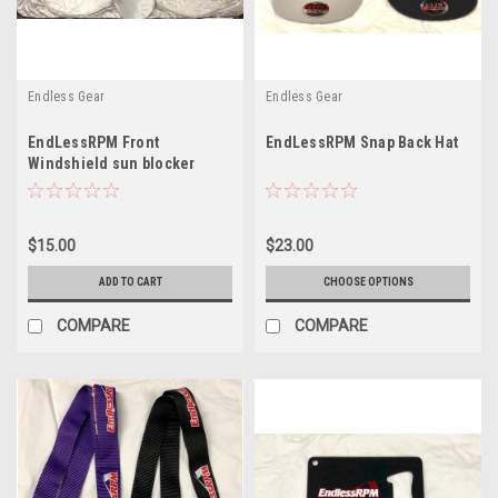
Endless Gear
Endless Gear
EndLessRPM Front
EndLessRPM Snap Back Hat
Windshield sun blocker
$15.00
$23.00
ADD TO CART
CHOOSE OPTIONS
COMPARE
COMPARE