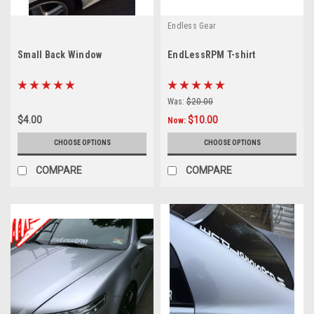
Endless Gear
Small Back Window
EndLessRPM T-shirt
Was:
$20.00
$4.00
$10.00
Now:
CHOOSE OPTIONS
CHOOSE OPTIONS
COMPARE
COMPARE