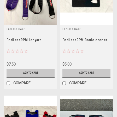
Endless Gear
Endless Gear
EndLessRPM Lanyard
EndLessRPM Bottle opener
$7.50
$5.00
ADD TO CART
ADD TO CART
COMPARE
COMPARE