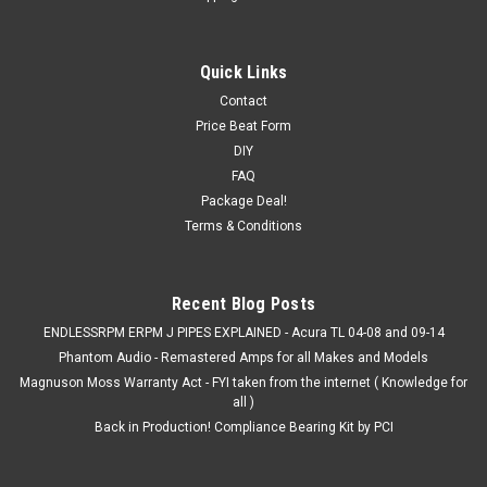
Small Back Window
With every order, they come in a set (2) just incase. If you
Quick Links
want a custom size, let us know!
Contact
Price Beat Form
DIY
FAQ
$4.00
Package Deal!
CHOOSE OPTIONS
Terms & Conditions
COMPARE
Recent Blog Posts
ENDLESSRPM ERPM J PIPES EXPLAINED - Acura TL 04-08 and 09-14
SALE
Phantom Audio - Remastered Amps for all Makes and Models
Magnuson Moss Warranty Act - FYI taken from the internet ( Knowledge for
all )
Back in Production! Compliance Bearing Kit by PCI