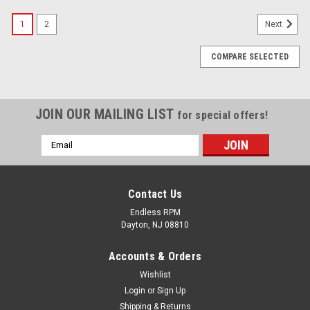
1
2
Next
COMPARE SELECTED
JOIN OUR MAILING LIST
for special offers!
Email
Address
Contact Us
Endless RPM
Dayton, NJ 08810
Accounts & Orders
Wishlist
Login
or
Sign Up
Shipping & Returns