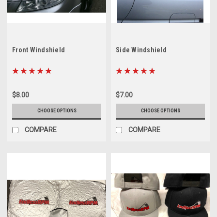
Front Windshield
Side Windshield
$8.00
$7.00
CHOOSE OPTIONS
CHOOSE OPTIONS
COMPARE
COMPARE