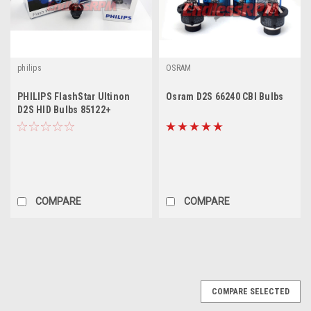
philips
OSRAM
PHILIPS FlashStar Ultinon
Osram D2S 66240 CBI Bulbs
D2S HID Bulbs 85122+
COMPARE
COMPARE
SALE
COMPARE SELECTED