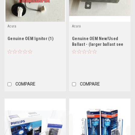
Acura
Acura
Genuine OEM Ignitor (1)
Genuine OEM New/Used
Ballast - (larger ballast see
description)
COMPARE
COMPARE