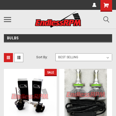
BULBS
Sort By:
SALE