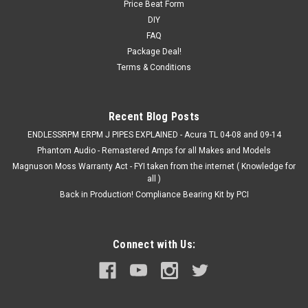
LUCENTA D2S HID XENON BULBS - COMES IN A PAIR WILL BE
Price Beat Form
6K COLOR, for optimal output. NEW AND IMPROVED!!!!!
DIY
Description: Looking for a quality bulb that performs better
FAQ
than your generic bulb from the internet or local...
Package Deal!
Terms & Conditions
MSRP:
$65.00
Was:
$55.00
Now:
$44.00
Recent Blog Posts
ADD TO CART
ENDLESSRPM ERPM J PIPES EXPLAINED - Acura TL 04-08 and 09-14
Phantom Audio - Remastered Amps for all Makes and Models
COMPARE
Magnuson Moss Warranty Act - FYI taken from the internet ( Knowledge for
all )
Back in Production! Compliance Bearing Kit by PCI
Connect with Us: