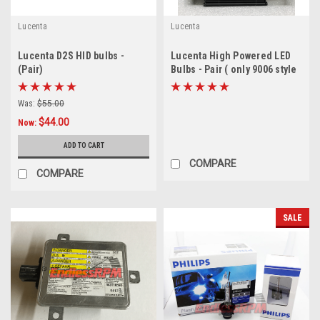
Lucenta
Lucenta
Lucenta D2S HID bulbs -
Lucenta High Powered LED
(Pair)
Bulbs - Pair ( only 9006 style
amber left - CLEARANCE
SOLD AS IS)
Was:
$55.00
$44.00
Now:
ADD TO CART
COMPARE
COMPARE
SALE