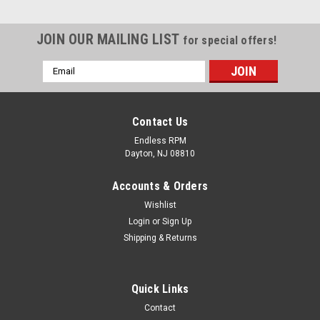
JOIN OUR MAILING LIST
for special offers!
Email
Address
Contact Us
Endless RPM
Dayton, NJ 08810
Accounts & Orders
Wishlist
Login
or
Sign Up
Shipping & Returns
Lucenta
Quick Links
Lucenta D2S HID bulbs - (Pair)
Contact