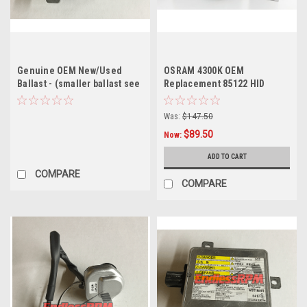
Genuine OEM New/Used
OSRAM 4300K OEM
Ballast - (smaller ballast see
Replacement 85122 HID
description)
XENON Bulbs (Pair)
Was:
$147.50
$89.50
Now:
ADD TO CART
COMPARE
COMPARE