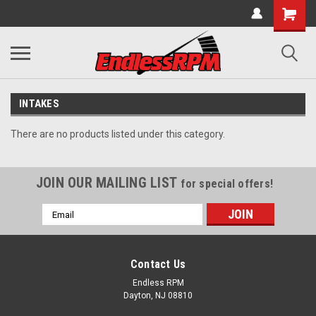
INTAKES
There are no products listed under this category.
JOIN OUR MAILING LIST
for special offers!
Email
Address
Contact Us
Endless RPM
Dayton, NJ 08810