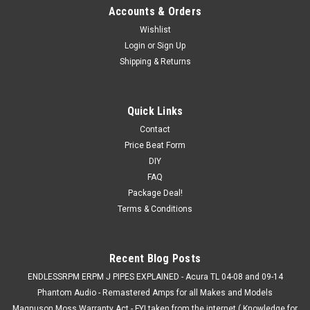
Accounts & Orders
Wishlist
Login
or
Sign Up
Shipping & Returns
Quick Links
Contact
Price Beat Form
DIY
FAQ
Package Deal!
Terms & Conditions
Recent Blog Posts
ENDLESSRPM ERPM J PIPES EXPLAINED - Acura TL 04-08 and 09-14
Phantom Audio - Remastered Amps for all Makes and Models
Magnuson Moss Warranty Act - FYI taken from the internet ( Knowledge for