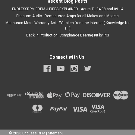
Recent Blog Posts
ENDLESSRPM ERPM J PIPES EXPLAINED - Acura TL 04-08 and 09-14
Phantom Audio - Remastered Amps for all Makes and Models
Magnuson Moss Warranty Act - FYI taken from the internet ( Knowledge for
all )
Back in Production! Compliance Bearing Kit by PCI
Connect with Us:
©
2026
EndLess RPM
|
Sitemap
|