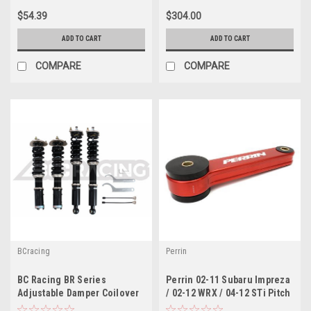
$54.39
$304.00
ADD TO CART
ADD TO CART
COMPARE
COMPARE
BCracing
Perrin
BC Racing BR Series
Perrin 02-11 Subaru Impreza
Adjustable Damper Coilover
/ 02-12 WRX / 04-12 STi Pitch
Kit For 11-14 Subaru STI
Stop Mount - Red