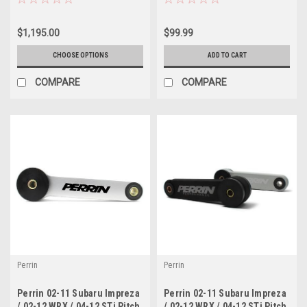
Sedan ( F-17-BR )
$1,195.00
$99.99
CHOOSE OPTIONS
ADD TO CART
COMPARE
COMPARE
Perrin
Perrin
Perrin 02-11 Subaru Impreza
Perrin 02-11 Subaru Impreza
/ 02-12 WRX / 04-12 STi Pitch
/ 02-12 WRX / 04-12 STi Pitch