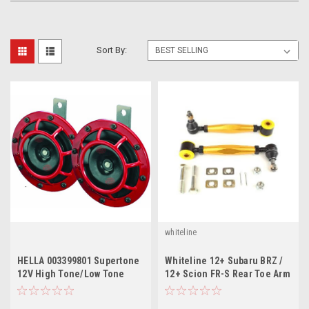
Sort By:
whiteline
HELLA 003399801 Supertone
Whiteline 12+ Subaru BRZ /
12V High Tone/Low Tone
12+ Scion FR-S Rear Toe Arm
Twin Horn Kit with Bracket
/ 08+ WRX