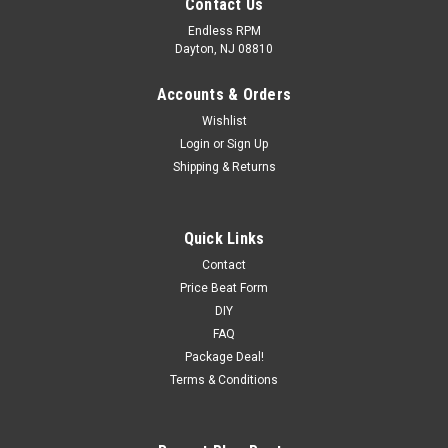
Contact Us
Endless RPM
Dayton, NJ 08810
Accounts & Orders
Wishlist
Login
or
Sign Up
Shipping & Returns
Quick Links
Contact
Price Beat Form
DIY
FAQ
Package Deal!
Terms & Conditions