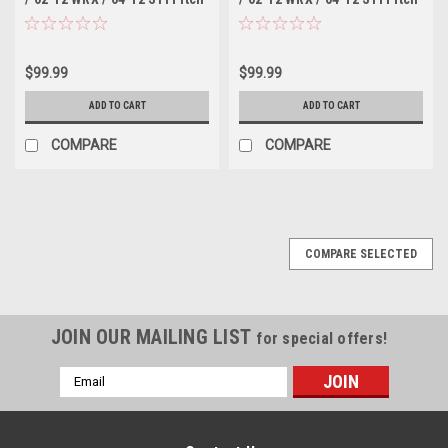
Stop Mount - Silver
Stop Mount - Black
$99.99
$99.99
ADD TO CART
ADD TO CART
COMPARE
COMPARE
COMPARE SELECTED
JOIN OUR MAILING LIST
for special offers!
Email
Address