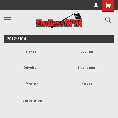
2012-2014
Brakes
Cooling
Drivetrain
Electronics
Exhaust
Intakes
Suspension