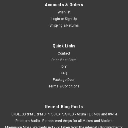
Accounts & Orders
Wishlist
Login
or
Sign Up
Shipping & Returns
Quick Links
Contact
Price Beat Form
DIY
FAQ
Package Deal!
Terms & Conditions
Recent Blog Posts
ENDLESSRPM ERPM J PIPES EXPLAINED - Acura TL 04-08 and 09-14
Phantom Audio - Remastered Amps for all Makes and Models
Magnuson Moss Warranty Act - FYI taken from the internet ( Knowledge for