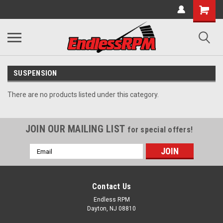
SUSPENSION
There are no products listed under this category.
JOIN OUR MAILING LIST
for special offers!
Email
Address
Contact Us
Endless RPM
Dayton, NJ 08810