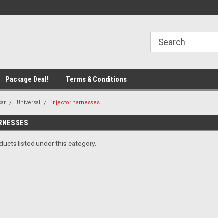
line Parts
Welcome to the #1 Online Parts
Welcome to the #2 
Store!
Store!
Package Deal!
Terms & Conditions
Car
Universal
injector harnesses
RNESSES
ucts listed under this category.