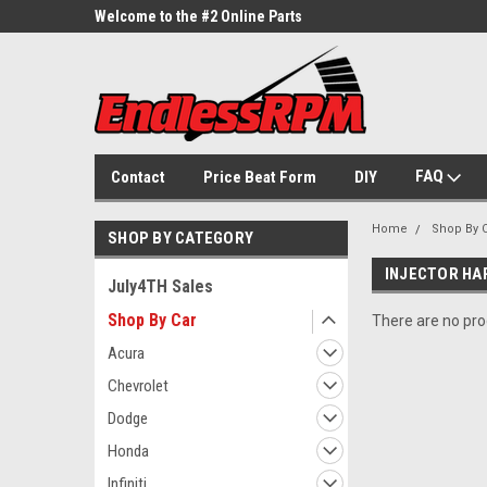
ne Parts
Welcome to the #2 Online Parts
Welcome to the #3 On
Store!
Store!
FAQ
Contact
Price Beat Form
DIY
Home
Shop By 
SHOP BY CATEGORY
INJECTOR HA
July4TH Sales
Shop By Car
There are no prod
Acura
Chevrolet
Dodge
Honda
Infiniti