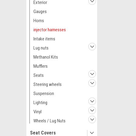
Exterior
Gauges
Horns
injector harnesses
Intake items
Lug nuts
Methanol Kits
Mufflers
Seats
Steering wheels
Suspension
Lighting
Vinyl
Wheels / Lug Nuts
Seat Covers