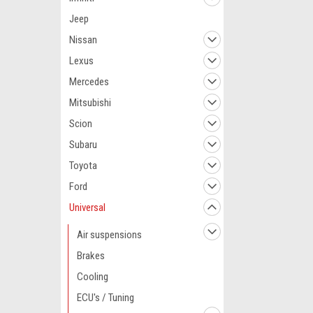
Jeep
Nissan
Lexus
Mercedes
Mitsubishi
Scion
Subaru
Toyota
Ford
Universal
Air suspensions
Brakes
Cooling
ECU's / Tuning