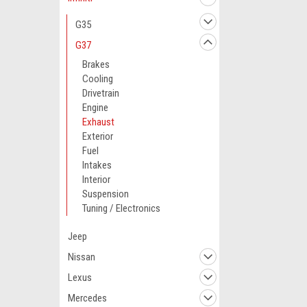
G35
G37
Brakes
Cooling
Drivetrain
Engine
Exhaust
Exterior
Fuel
Intakes
Interior
Suspension
Tuning / Electronics
Jeep
Nissan
Lexus
Mercedes