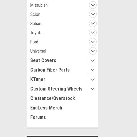
Mitsubishi
Scion
Subaru
Toyota
Ford
Universal
Seat Covers
Carbon Fiber Parts
KTuner
Custom Steering Wheels
Clearance/Overstock
EndLess Merch
Forums