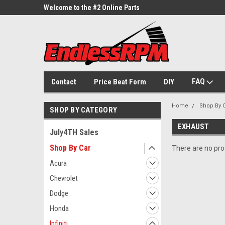
ne Parts
Welcome to the #2 Online Parts
Welcome to the #3 On
Store!
Store!
FAQ
Contact
Price Beat Form
DIY
Home
Shop By 
SHOP BY CATEGORY
EXHAUST
July4TH Sales
Shop By Car
There are no prod
Acura
Chevrolet
Dodge
Honda
Infiniti