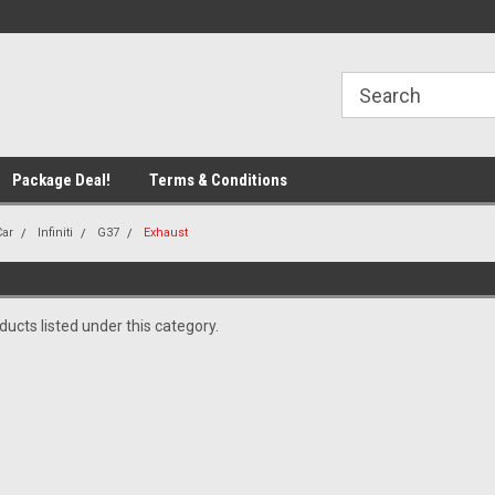
line Parts
Welcome to the #1 Online Parts
Welcome to the #2 
Store!
Store!
Package Deal!
Terms & Conditions
Car
Infiniti
G37
Exhaust
ucts listed under this category.