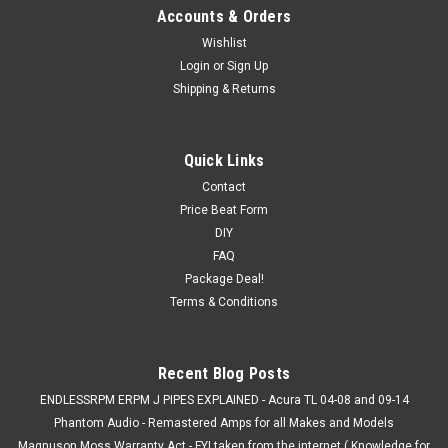
Accounts & Orders
Wishlist
Login
or
Sign Up
Shipping & Returns
Quick Links
Contact
Price Beat Form
DIY
FAQ
Package Deal!
Terms & Conditions
Recent Blog Posts
ENDLESSRPM ERPM J PIPES EXPLAINED - Acura TL 04-08 and 09-14
Phantom Audio - Remastered Amps for all Makes and Models
Magnuson Moss Warranty Act - FYI taken from the internet ( Knowledge for