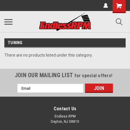
TUNING
There are no products listed under this category.
JOIN OUR MAILING LIST
for special offers!
Email
Address
Contact Us
Endless RPM
Dayton, NJ 08810