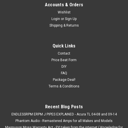
Accounts & Orders
Wishlist
Login
or
Sign Up
Shipping & Returns
Quick Links
Contact
Price Beat Form
DIY
FAQ
Package Deal!
Terms & Conditions
Recent Blog Posts
ENDLESSRPM ERPM J PIPES EXPLAINED - Acura TL 04-08 and 09-14
Phantom Audio - Remastered Amps for all Makes and Models
Magnuson Moss Warranty Act - FYI taken from the internet ( Knowledge for