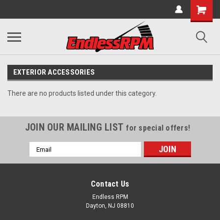
EXTERIOR ACCESSORIES
There are no products listed under this category.
JOIN OUR MAILING LIST
for special offers!
Email
Address
Contact Us
Endless RPM
Dayton, NJ 08810