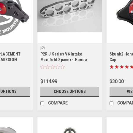
p2r
EPLACEMENT
P2R J Series V6 Intake
Skunk2 Hond
SMISSION
Manifold Spacer - Honda
Cap
E+ TYPE-S (J-
J30/J32/J35/J37 (w/ Single
) - In stock
Exhaust Port Head & Port
Injection), P392
$114.99
$30.00
 OPTIONS
CHOOSE OPTIONS
VIE
COMPARE
COMPA