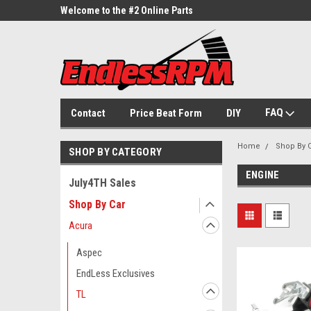
ne Parts
Welcome to the #2 Online Parts
Welcome to the #3 On
Store!
Store!
FAQ
Contact
Price Beat Form
DIY
Home
Shop By 
SHOP BY CATEGORY
ENGINE
July4TH Sales
Shop By Car
Acura
Aspec
EndLess Exclusives
TL