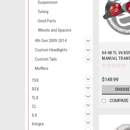
Suspension
Tuning
Used Parts
Wheels and Spacers
4th Gen 2009-2014
Custom Headlights
04-08 TL V6 R
MANUAL TRAN
Custom Tails
MOUNT KIT BAS
Mufflers
Series / Manual
$149.99
TSX
RSX
CHOOSE
TLX
COMPARE
CL
ILX
Integra