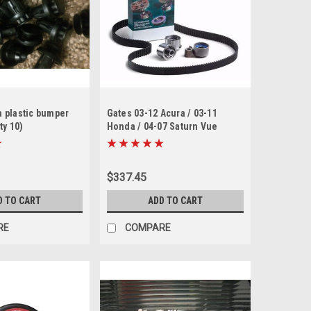
 plastic bumper
Gates 03-12 Acura / 03-11
ty 10)
Honda / 04-07 Saturn Vue
Timing Belt Component Kit w/
Water Pump
$337.45
D TO CART
ADD TO CART
RE
COMPARE