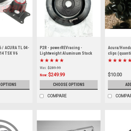
6 / ACURA TL 04-
P2R - powerREVracing -
Acura/Honda
-14 TSX V6
Lightweight Aluminum Stock
clips (quanti
or mounts
size Diameter Crank Pulley J
series ( only black available)
Was:
$289.99
$249.99
$10.00
Now:
 OPTIONS
CHOOSE OPTIONS
AD
COMPARE
COMPA