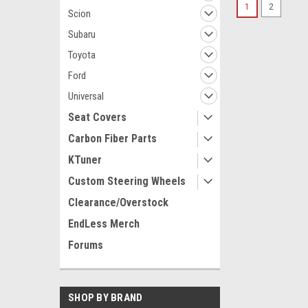
1
2
Scion
Subaru
Toyota
Ford
Universal
Seat Covers
Carbon Fiber Parts
KTuner
Custom Steering Wheels
Clearance/Overstock
EndLess Merch
Forums
SHOP BY BRAND