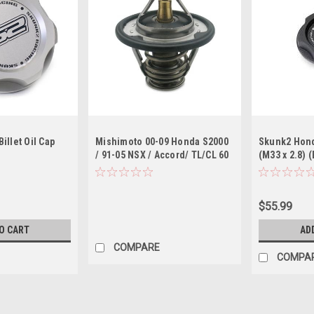
illet Oil Cap
Mishimoto 00-09 Honda S2000
Skunk2 Honda
/ 91-05 NSX / Accord/ TL/CL 60
(M33 x 2.8) 
Degree Racing Thermostat
$55.99
O CART
AD
COMPARE
COMPA