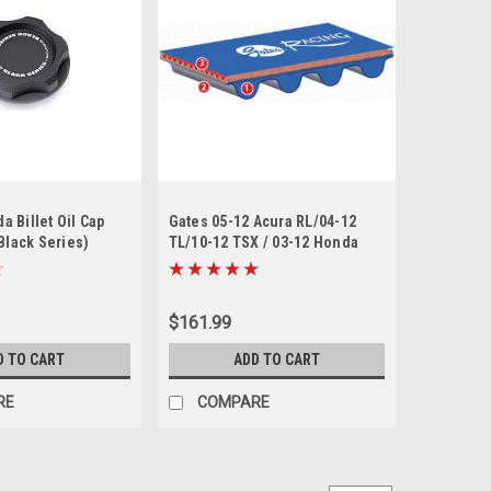
 Billet Oil Cap
Gates 05-12 Acura RL/04-12
(Black Series)
TL/10-12 TSX / 03-12 Honda
Accord Racing Performance
Timing Belt
$161.99
D TO CART
ADD TO CART
RE
COMPARE