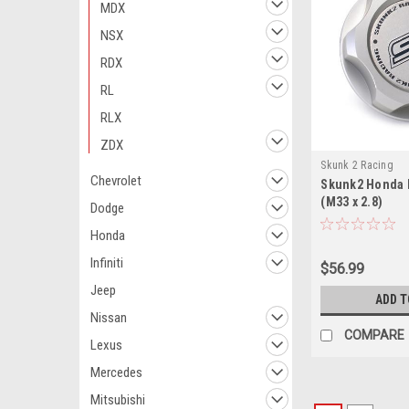
MDX
NSX
RDX
RL
RLX
ZDX
Skunk 2 Racing
Chevrolet
Skunk2 Honda B
(M33 x 2.8)
Dodge
Honda
Infiniti
$56.99
Jeep
ADD T
Nissan
COMPARE
Lexus
Mercedes
Mitsubishi