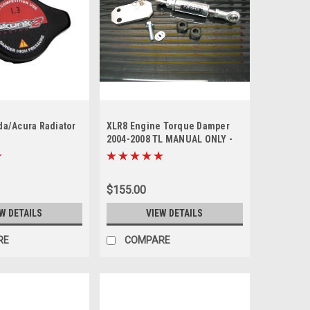
a/Acura Radiator
XLR8 Engine Torque Damper
2004-2008 TL MANUAL ONLY -
sold out
$155.00
W DETAILS
VIEW DETAILS
RE
COMPARE