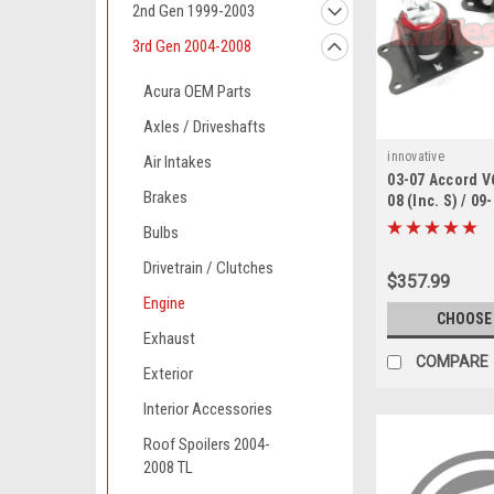
2nd Gen 1999-2003
3rd Gen 2004-2008
Acura OEM Parts
Axles / Driveshafts
innovative
Air Intakes
03-07 Accord V
Brakes
08 (Inc. S) / 09
Innovative mot
Bulbs
Drivetrain / Clutches
$357.99
Engine
CHOOSE
Exhaust
COMPARE
Exterior
Interior Accessories
Roof Spoilers 2004-
2008 TL