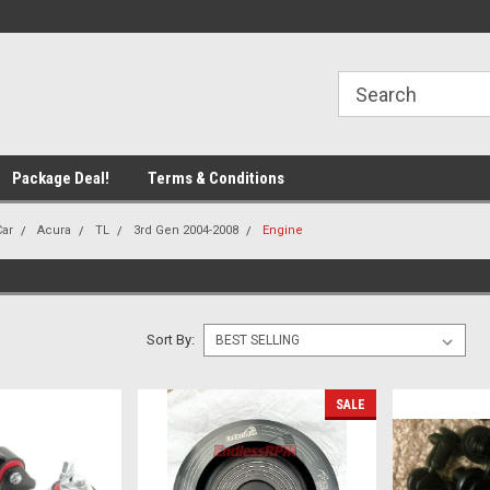
line Parts
Welcome to the #1 Online Parts
Welcome to the #2 
Store!
Store!
Package Deal!
Terms & Conditions
Car
Acura
TL
3rd Gen 2004-2008
Engine
Sort By:
SALE