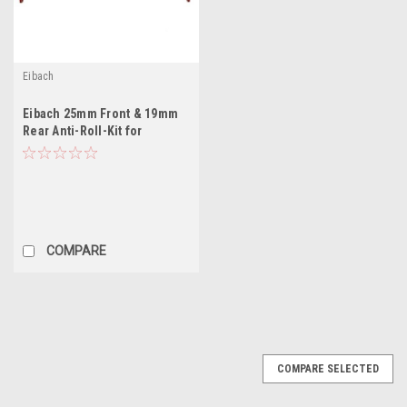
Eibach
Eibach 25mm Front & 19mm
Rear Anti-Roll-Kit for
COMPARE
COMPARE SELECTED