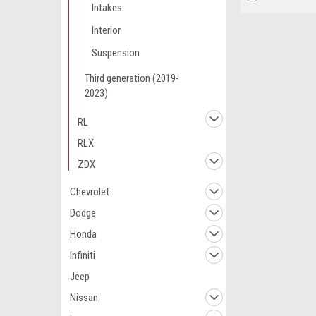
Intakes
Interior
Suspension
Third generation (2019-
2023)
RL
RLX
ZDX
Chevrolet
Dodge
Honda
Infiniti
Jeep
Nissan