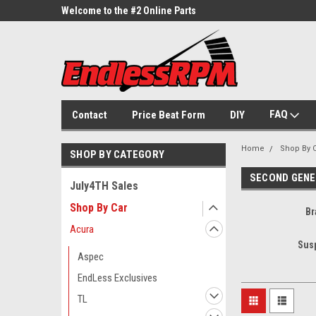
ne Parts
Welcome to the #2 Online Parts
Welcome to the #3 On
Store!
Store!
FAQ
Contact
Price Beat Form
DIY
Home
Shop By 
SHOP BY CATEGORY
SECOND GENE
July4TH Sales
Shop By Car
Br
Acura
Sus
Aspec
EndLess Exclusives
TL