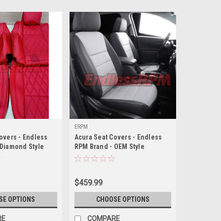
ERPM
overs - Endless
Acura Seat Covers - Endless
 Diamond Style
RPM Brand - OEM Style
$459.99
SE OPTIONS
CHOOSE OPTIONS
RE
COMPARE