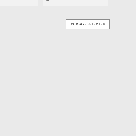
COMPARE SELECTED