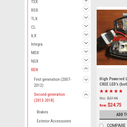
TSX
RSX
TLX
CL
ILX
Integra
MDX
NSX
RDX
High Powered L
First generation (2007-
CREE LED's (bot
2012)
Second generation
Was:
$27.95
(2013-2018)
$24.75
Now:
Brakes
ADD T
Exterior Accessories
COMPARE