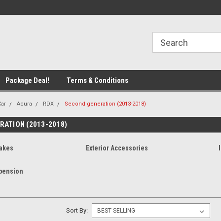
line Parts
Welcome to the #1 Online Parts
Welcome to the #2 
Store!
Store!
Package Deal!
Terms & Conditions
Car
Acura
RDX
Second generation (2013-2018)
RATION (2013-2018)
akes
Exterior Accessories
pension
Sort By: