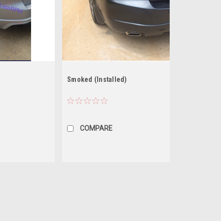
Smoked (Installed)
COMPARE
Random bezel color styles