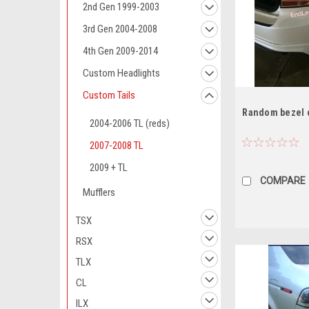
2nd Gen 1999-2003
3rd Gen 2004-2008
4th Gen 2009-2014
Custom Headlights
Custom Tails
Random bezel c
2004-2006 TL (reds)
2007-2008 TL
2009 + TL
COMPARE
Mufflers
TSX
RSX
TLX
CL
ILX