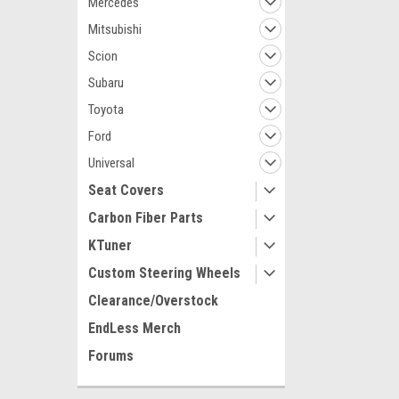
Mercedes
Mitsubishi
Scion
Subaru
Toyota
Ford
Universal
Seat Covers
Carbon Fiber Parts
KTuner
Custom Steering Wheels
Clearance/Overstock
EndLess Merch
Forums