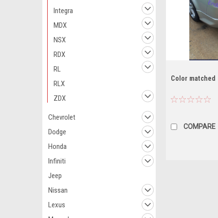
Integra
MDX
NSX
RDX
RL
Color matched
RLX
ZDX
Chevrolet
COMPARE
Dodge
Honda
Infiniti
Jeep
Nissan
Lexus