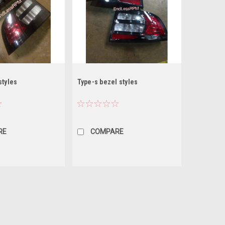
styles
Type-s bezel styles
RE
COMPARE