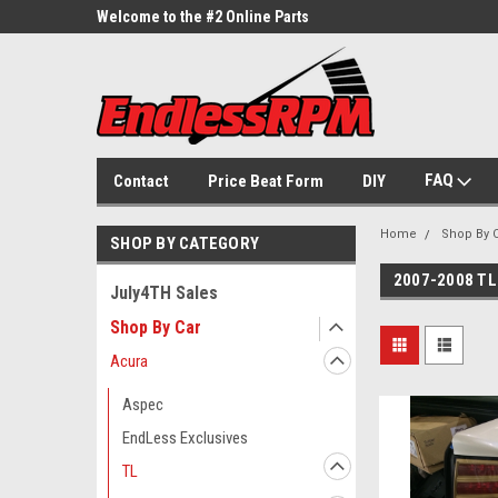
ne Parts
Welcome to the #2 Online Parts
Welcome to the #3 On
Store!
Store!
FAQ
Contact
Price Beat Form
DIY
Home
Shop By 
SHOP BY CATEGORY
2007-2008 TL
July4TH Sales
Shop By Car
Acura
Aspec
EndLess Exclusives
TL