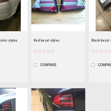
olor styles
Red bezel styles
Black bezel 
COMPARE
COMPA