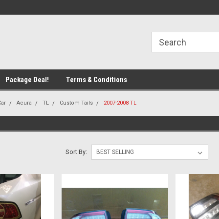
line Parts
Welcome to the #1 Online Parts
Welcome to the #2 
Store!
Store!
Package Deal!
Terms & Conditions
Car
Acura
TL
Custom Tails
2007-2008 TL
Sort By: