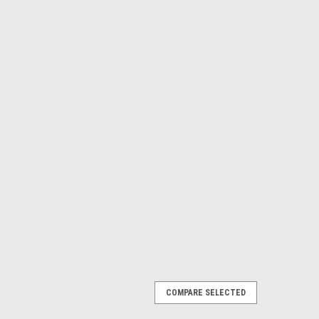
COMPARE SELECTED