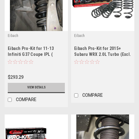
Eibach
Eibach
Eibach Pro-Kit for 11-13
Eibach Pro-Kit for 2015+
Infiniti G37 Coupe IPL (
Subaru WRX 2.0L Turbo (Excl.
discontinued )
STi)
$293.29
VIEW DETAILS
COMPARE
COMPARE