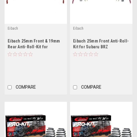
Eibach
Eibach
Eibach 25mm Front & 19mm
Eibach 25mm Front Anti-Roll-
Rear Anti-Roll-Kit for
Kit for Subaru BRZ
COMPARE
COMPARE