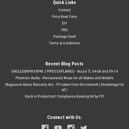
Quick Links
Contact
Price Beat Form
DIY
FAQ
Package Deal!
Terms & Conditions
Recent Blog Posts
ENDLESSRPM ERPM J PIPES EXPLAINED - Acura TL 04-08 and 09-14
Phantom Audio - Remastered Amps for all Makes and Models
Magnuson Moss Warranty Act - FYI taken from the internet ( Knowledge for
all )
Back in Production! Compliance Bearing Kit by PCI
Connect with Us: