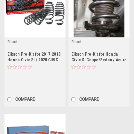
Eibach
Eibach
Eibach Pro-Kit for 2017-2018
Eibach Pro-Kit for Honda
Honda Civic Si / 2020 CIVIC
Civic Si Coupe/Sedan / Acura
SI
ILX 2.4L 4Cyl
COMPARE
COMPARE