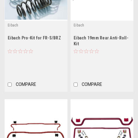
Eibach
Eibach
Eibach Pro-Kit for FR-S/BRZ
Eibach 19mm Rear Anti-Roll-
Kit
COMPARE
COMPARE