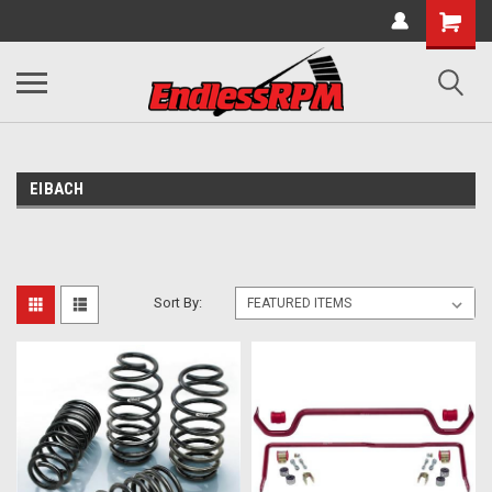
EIBACH
Sort By: