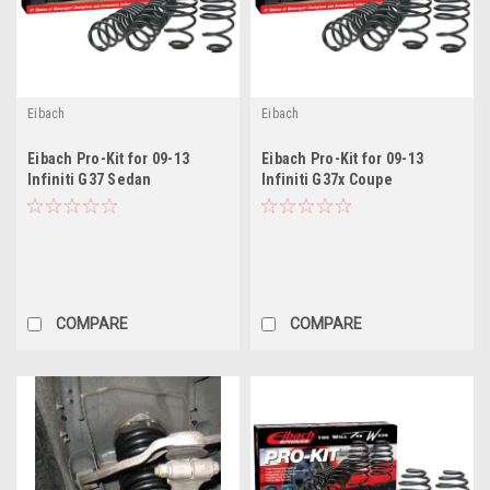
Eibach
Eibach
Eibach Pro-Kit for 09-13
Eibach Pro-Kit for 09-13
Infiniti G37 Sedan
Infiniti G37x Coupe
COMPARE
COMPARE