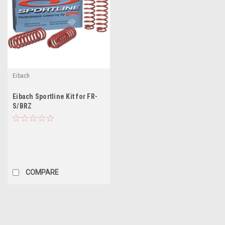
Eibach
Eibach Sportline Kit for FR-
S/BRZ
COMPARE