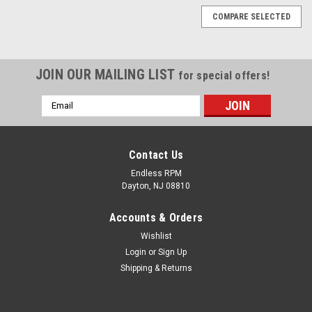
COMPARE SELECTED
JOIN OUR MAILING LIST
for special offers!
Email
Address
Contact Us
Endless RPM
Dayton, NJ 08810
Accounts & Orders
Wishlist
Login
or
Sign Up
Shipping & Returns