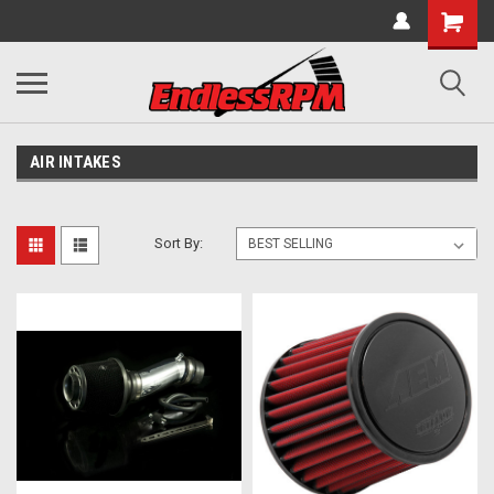
AIR INTAKES
Sort By: