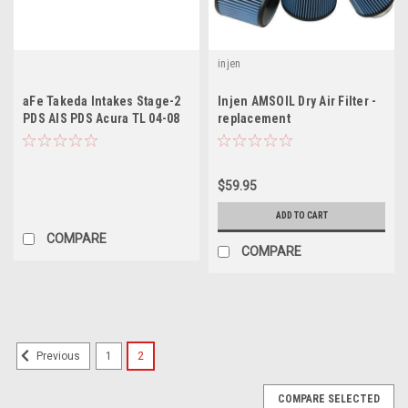
injen
aFe Takeda Intakes Stage-2
Injen AMSOIL Dry Air Filter -
PDS AIS PDS Acura TL 04-08
replacement
V6-3.2L (Polished)
$59.95
ADD TO CART
COMPARE
COMPARE
1
2
Previous
COMPARE SELECTED