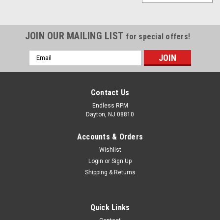
JOIN OUR MAILING LIST
for special offers!
Email
Address
Contact Us
Endless RPM
Dayton, NJ 08810
Accounts & Orders
Wishlist
Login
or
Sign Up
Shipping & Returns
weapon r
04-08 Acura Tl V6 Weapon-R Secret short ram
Quick Links
Intake