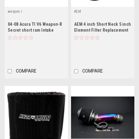
weapon r
AEM
04-08 Acura Tl V6 Weapon-R
AEM 4 inch Short Neck 5 inch
Secret short ram Intake
Element Filter Replacement
COMPARE
COMPARE