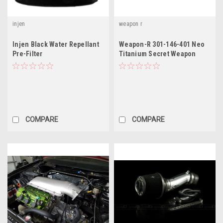
injen
weapon r
Injen Black Water Repellant
Weapon-R 301-146-401 Neo
Pre-Filter
Titanium Secret Weapon
Intake System fit Acura TL
COMPARE
COMPARE