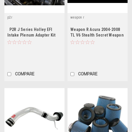
p2r
weapon r
P2R J Series Holley EFI
Weapon R Acura 2004-2008
Intake Plenum Adapter Kit
TL V6 Stealth Secret Weapon
Intake System -
Gunmetal/Black Filter
COMPARE
COMPARE