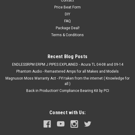
Contact
04-08 Acura Tl V6 Weapon-R Secret short ram Intake FREE
Price Beat Form
SHIPPING Weapon-R Secret Weapon Intake: The Secret
DIY
Weapon Intake was designed, to increase air intake volume to
FAQ
the engine. The concept is to create two different air
Package Deal!
velocity...
Terms & Conditions
Recent Blog Posts
VIEW DETAILS
ENDLESSRPM ERPM J PIPES EXPLAINED - Acura TL 04-08 and 09-14
Phantom Audio - Remastered Amps for all Makes and Models
COMPARE
Magnuson Moss Warranty Act - FYI taken from the internet ( Knowledge for
all )
Back in Production! Compliance Bearing Kit by PCI
Connect with Us: