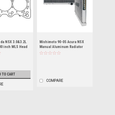
da NSX 3.0&3.2L
Mishimoto 90-05 Acura NSX
30 inch MLS Head
Manual Aluminum Radiator
A1 Motor
D TO CART
COMPARE
RE