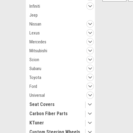
Infiniti
Jeep
Nissan
Lexus
Mercedes
Mitsubishi
Scion
Subaru
Toyota
Ford
Universal
Seat Covers
Carbon Fiber Parts
KTuner
Custom Steering Wheels