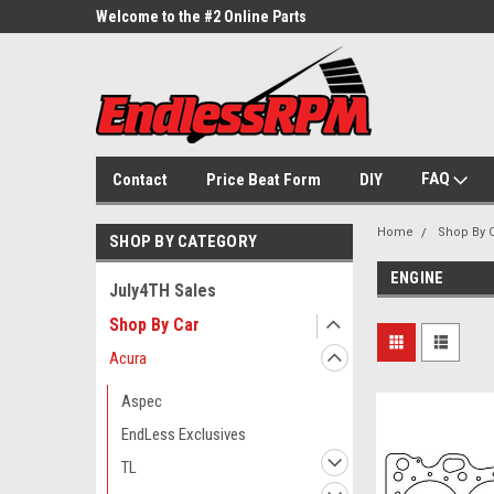
ne Parts
Welcome to the #2 Online Parts
Welcome to the #3 On
Store!
Store!
FAQ
Contact
Price Beat Form
DIY
Home
Shop By 
SHOP BY CATEGORY
ENGINE
July4TH Sales
Shop By Car
Acura
Aspec
EndLess Exclusives
TL