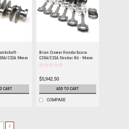
ankshaft -
Brian Crower Honda/Acura
C30A/C32A 94mm
C30A/C32A Stroker Kit - 94mm
let
Stroke Billet Crank Pro Rods
(5.984) Custom Pistons
$5,942.50
O CART
ADD TO CART
COMPARE
1
2