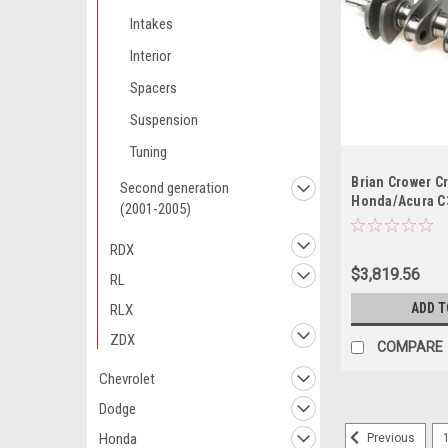
Intakes
Interior
Spacers
Suspension
Tuning
Brian Crower Cr
Second generation
Honda/Acura 
(2001-2005)
Stroke 4340 Bil
RDX
$3,819.56
RL
ADD T
RLX
ZDX
COMPARE
Chevrolet
Dodge
Honda
Previous