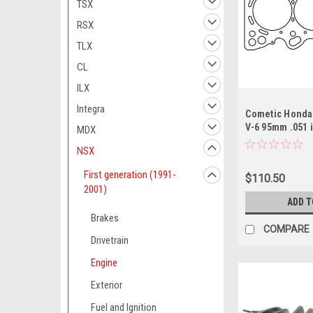
TSX
RSX
TLX
CL
ILX
Integra
Cometic Honda
V-6 95mm .051
MDX
Gasket/ C30A1 
NSX
First generation (1991-
$110.50
2001)
ADD T
Brakes
COMPARE
Drivetrain
Engine
Exterior
Fuel and Ignition