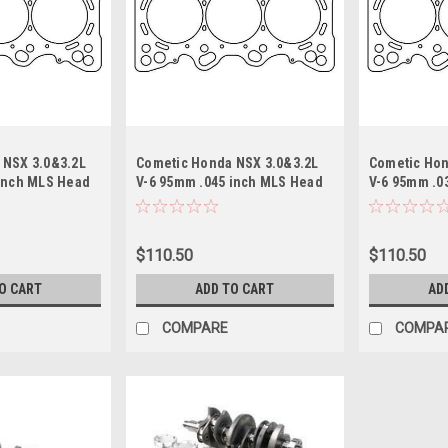
 NSX 3.0&3.2L
Cometic Honda NSX 3.0&3.2L
Cometic Hon
 inch MLS Head
V-6 95mm .045 inch MLS Head
V-6 95mm .0
Motor
Gasket/ C30A1 Motor
Gasket/ C30
$110.50
$110.50
O CART
ADD TO CART
AD
COMPARE
COMPA