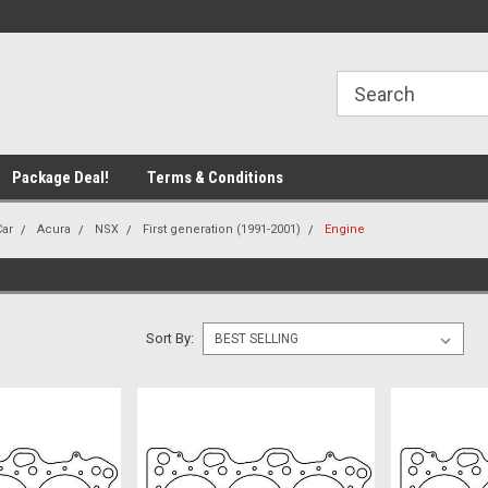
line Parts
Welcome to the #1 Online Parts
Welcome to the #2 
Store!
Store!
Package Deal!
Terms & Conditions
Car
Acura
NSX
First generation (1991-2001)
Engine
Sort By: