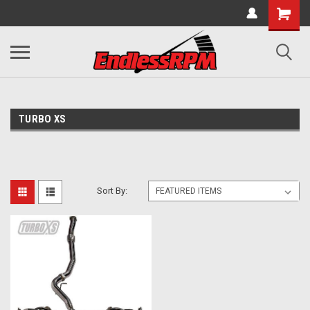
TURBO XS
Sort By: