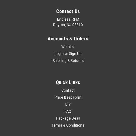
Contact Us
Endless RPM
Dayton, NJ 08810
Accounts & Orders
Wishlist
Login
or
Sign Up
Shipping & Returns
Quick Links
Contact
Price Beat Form
DIY
FAQ
Package Deal!
Terms & Conditions