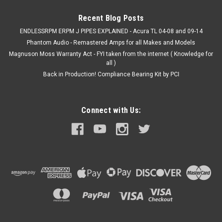
Recent Blog Posts
ENDLESSRPM ERPM J PIPES EXPLAINED - Acura TL 04-08 and 09-14
Phantom Audio - Remastered Amps for all Makes and Models
Magnuson Moss Warranty Act - FYI taken from the internet ( Knowledge for
all )
Back in Production! Compliance Bearing Kit by PCI
Connect with Us: