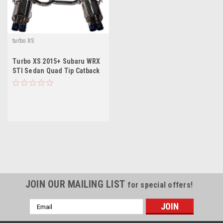
turbo XS
Turbo XS 2015+ Subaru WRX
STI Sedan Quad Tip Catback
Exhaust
JOIN OUR MAILING LIST
for special offers!
Email
Address