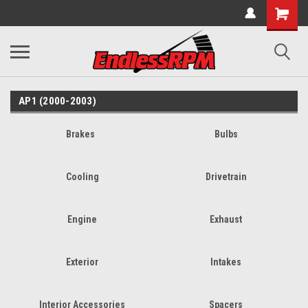
AP1 (2000-2003)
Brakes
Bulbs
Cooling
Drivetrain
Engine
Exhaust
Exterior
Intakes
Interior Accessories
Spacers