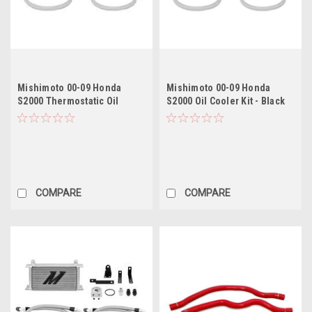
Mishimoto 00-09 Honda
Mishimoto 00-09 Honda
S2000 Thermostatic Oil
S2000 Oil Cooler Kit - Black
Cooler Kit - Silver
COMPARE
COMPARE