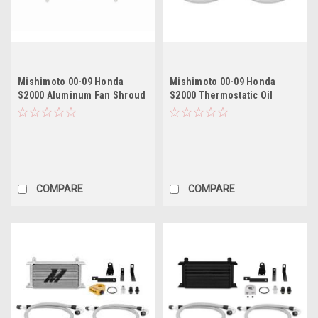
Mishimoto 00-09 Honda
Mishimoto 00-09 Honda
S2000 Aluminum Fan Shroud
S2000 Thermostatic Oil
Kit
Cooler Kit - Black
COMPARE
COMPARE