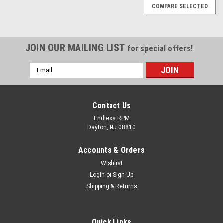
COMPARE SELECTED
JOIN OUR MAILING LIST
for special offers!
Email
Address
Contact Us
Endless RPM
Dayton, NJ 08810
Accounts & Orders
Wishlist
Login
or
Sign Up
Shipping & Returns
Quick Links