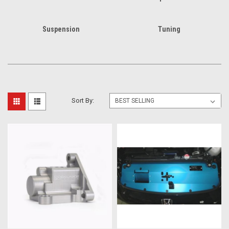
Suspension
Tuning
Sort By: