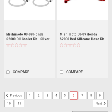
Mishimoto 00-09 Honda
Mishimoto 00-09 Honda
S2000 Oil Cooler Kit - Silver
S2000 Red Silicone Hose Kit
COMPARE
COMPARE
1
2
3
4
5
6
7
8
9
Previous
10
11
Next