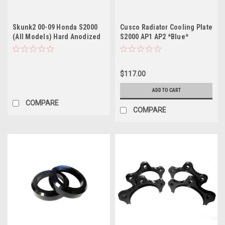
Skunk2 00-09 Honda S2000
Cusco Radiator Cooling Plate
(All Models) Hard Anodized
S2000 AP1 AP2 *Blue*
Billet Solenoid
$117.00
ADD TO CART
COMPARE
COMPARE