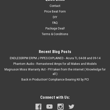
Contact
Price Beat Form
DIY
FAQ
Package Deal!
Terms & Conditions
Recent Blog Posts
ENDLESSRPM ERPM J PIPES EXPLAINED - Acura TL 04-08 and 09-14
Phantom Audio - Remastered Amps for all Makes and Models
Magnuson Moss Warranty Act - FYI taken from the internet ( Knowledge for
all )
Back in Production! Compliance Bearing Kit by PCI
Connect with Us: