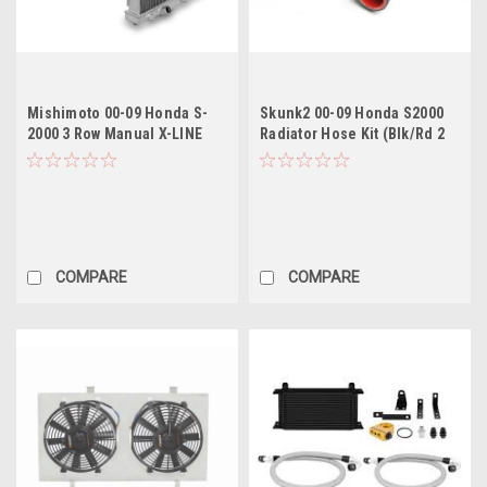
Mishimoto 00-09 Honda S-
Skunk2 00-09 Honda S2000
2000 3 Row Manual X-LINE
Radiator Hose Kit (Blk/Rd 2
(Thicker Core) Aluminum
Hose Kit)
Radiator
COMPARE
COMPARE