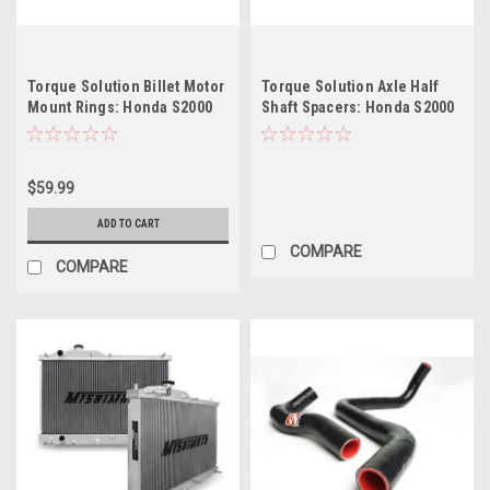
Torque Solution Billet Motor
Torque Solution Axle Half
Mount Rings: Honda S2000
Shaft Spacers: Honda S2000
2000-2009
2000-2009
$59.99
ADD TO CART
COMPARE
COMPARE